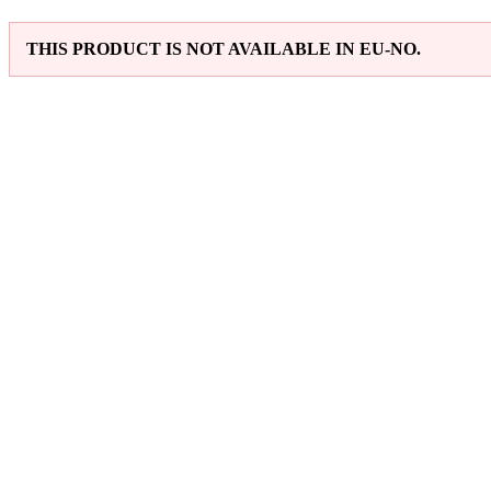
THIS PRODUCT IS NOT AVAILABLE IN EU-NO.