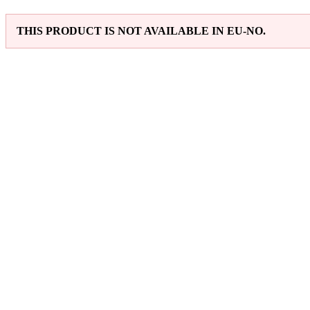
THIS PRODUCT IS NOT AVAILABLE IN EU-NO.