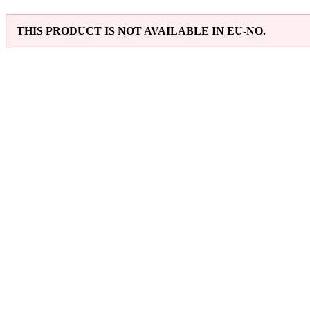
THIS PRODUCT IS NOT AVAILABLE IN EU-NO.