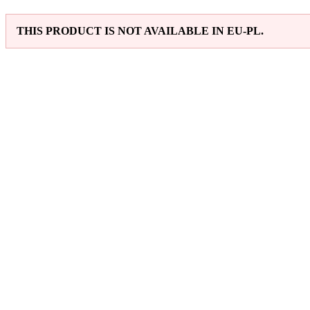
THIS PRODUCT IS NOT AVAILABLE IN EU-PL.