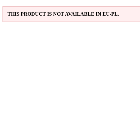
THIS PRODUCT IS NOT AVAILABLE IN EU-PL.