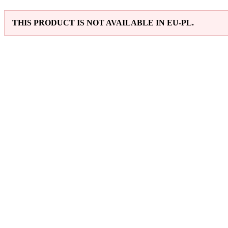
THIS PRODUCT IS NOT AVAILABLE IN EU-PL.