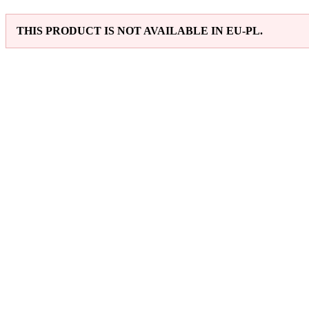
THIS PRODUCT IS NOT AVAILABLE IN EU-PL.