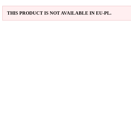
THIS PRODUCT IS NOT AVAILABLE IN EU-PL.