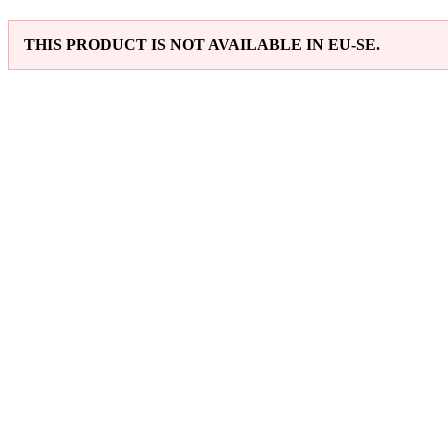
THIS PRODUCT IS NOT AVAILABLE IN EU-SE.