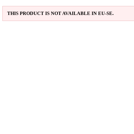
THIS PRODUCT IS NOT AVAILABLE IN EU-SE.