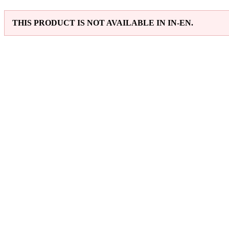
THIS PRODUCT IS NOT AVAILABLE IN IN-EN.