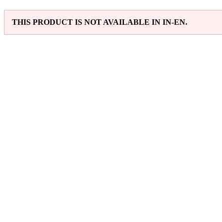
THIS PRODUCT IS NOT AVAILABLE IN IN-EN.