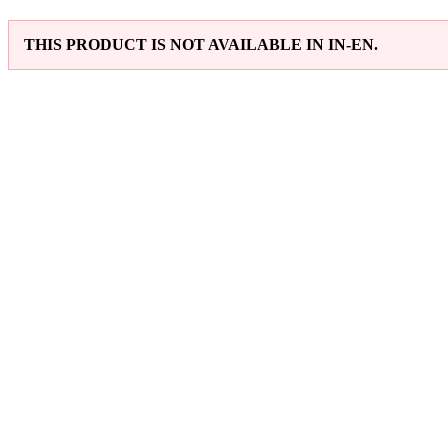
THIS PRODUCT IS NOT AVAILABLE IN IN-EN.