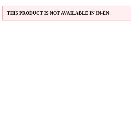
THIS PRODUCT IS NOT AVAILABLE IN IN-EN.