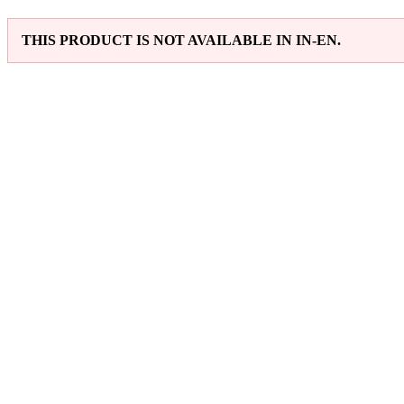
THIS PRODUCT IS NOT AVAILABLE IN IN-EN.