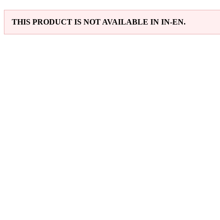
THIS PRODUCT IS NOT AVAILABLE IN IN-EN.