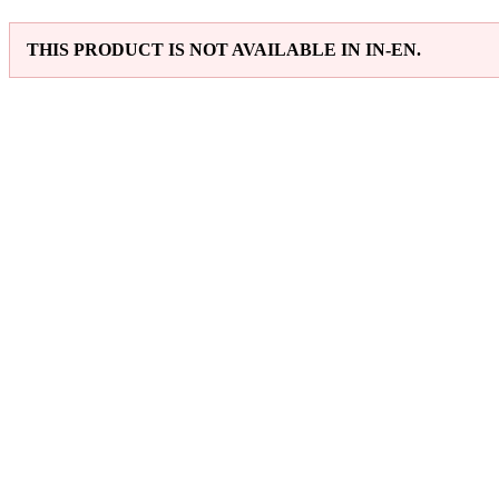
THIS PRODUCT IS NOT AVAILABLE IN IN-EN.