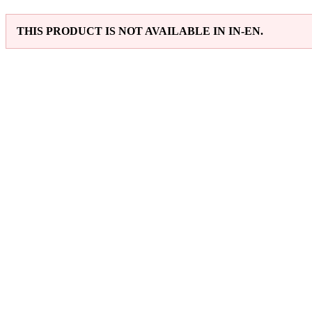
THIS PRODUCT IS NOT AVAILABLE IN IN-EN.