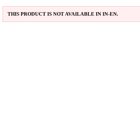
THIS PRODUCT IS NOT AVAILABLE IN IN-EN.