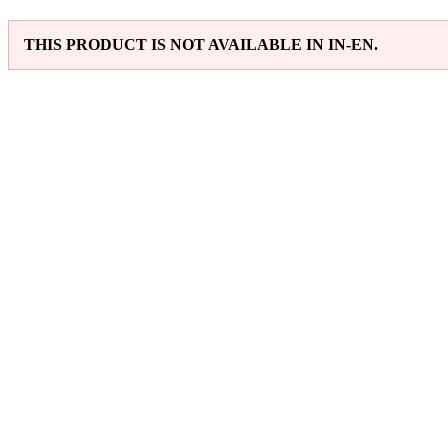
THIS PRODUCT IS NOT AVAILABLE IN IN-EN.