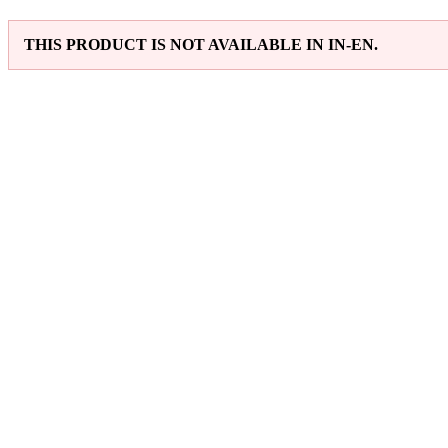
THIS PRODUCT IS NOT AVAILABLE IN IN-EN.