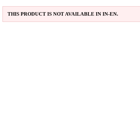
THIS PRODUCT IS NOT AVAILABLE IN IN-EN.