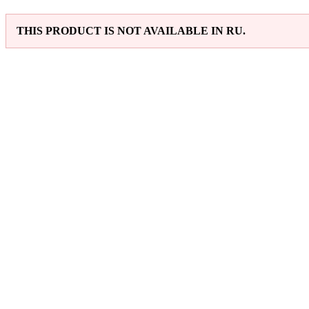
THIS PRODUCT IS NOT AVAILABLE IN RU.