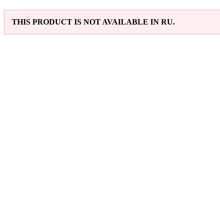
THIS PRODUCT IS NOT AVAILABLE IN RU.