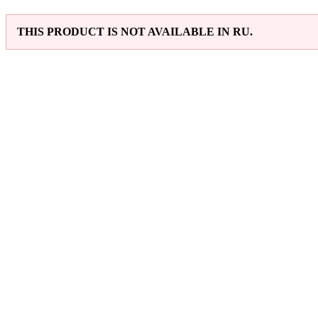
THIS PRODUCT IS NOT AVAILABLE IN RU.