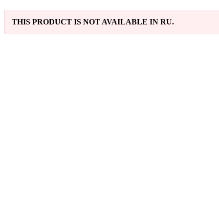
THIS PRODUCT IS NOT AVAILABLE IN RU.