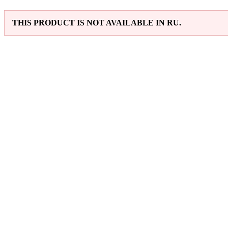
THIS PRODUCT IS NOT AVAILABLE IN RU.