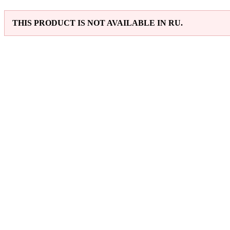
THIS PRODUCT IS NOT AVAILABLE IN RU.