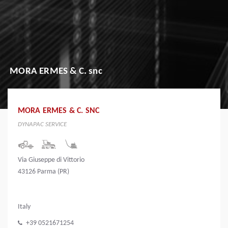
MORA ERMES & C. snc
MORA ERMES & C. SNC
DYNAPAC SERVICE
Via Giuseppe di Vittorio
43126 Parma (PR)
Italy
+39 0521671254