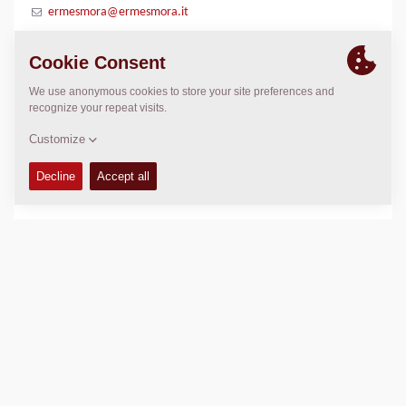
ermesmora@ermesmora.it
LOCATION
>
Directions
Copyright © 2026 -
Fayat Group
Connect with us: