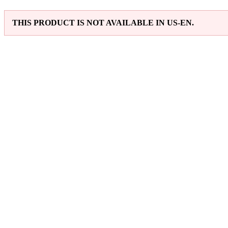
THIS PRODUCT IS NOT AVAILABLE IN US-EN.