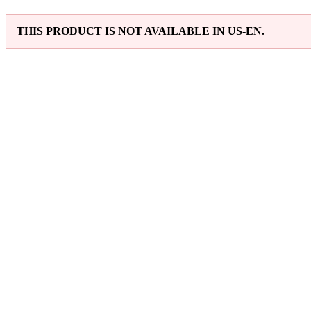
THIS PRODUCT IS NOT AVAILABLE IN US-EN.