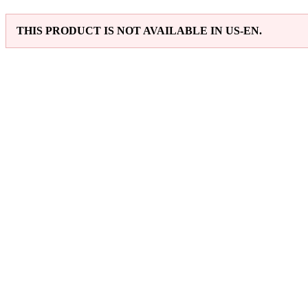
THIS PRODUCT IS NOT AVAILABLE IN US-EN.