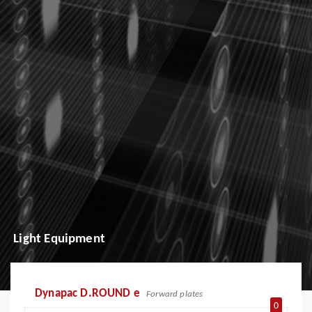
Light Equipment
Dynapac D.ROUND e
Forward plates
0