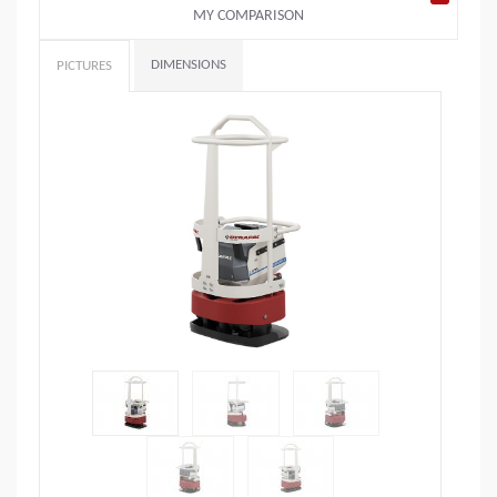
MY COMPARISON
DIMENSIONS
PICTURES