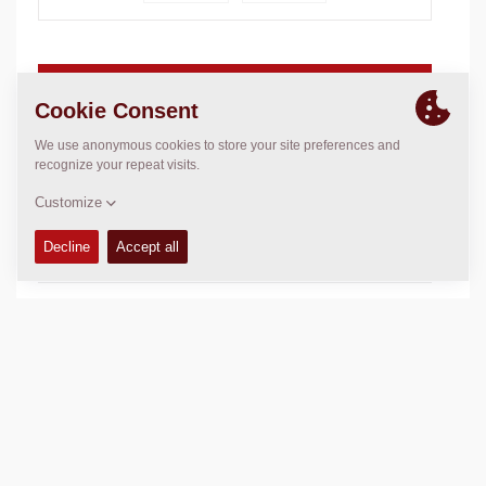
Operating weight:
192.5
lbs
Compaction force:
2,923
lbs
Compaction Width:
16.9
in
TECHNICAL DATA
+
EQUIPMENT (STANDARD AND OPTIONS)
+
Add to compare
Download brochures