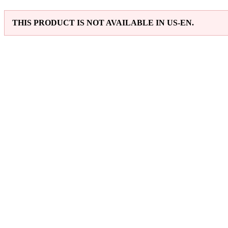
THIS PRODUCT IS NOT AVAILABLE IN US-EN.