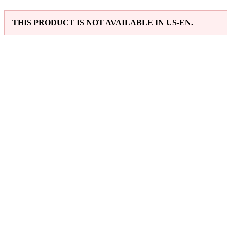
THIS PRODUCT IS NOT AVAILABLE IN US-EN.