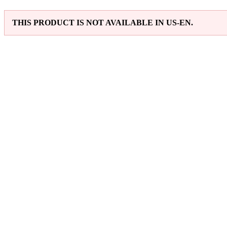
THIS PRODUCT IS NOT AVAILABLE IN US-EN.