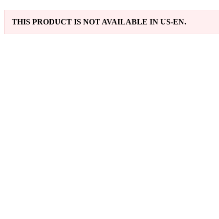
THIS PRODUCT IS NOT AVAILABLE IN US-EN.