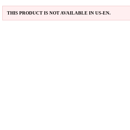
THIS PRODUCT IS NOT AVAILABLE IN US-EN.