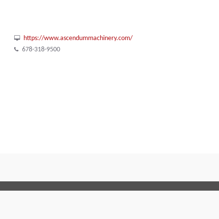
https://www.ascendummachinery.com/
678-318-9500