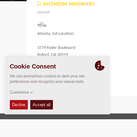
ASCENDUM MACHINERY
DEALER
Atlanta, GA Location:
3779 Ryder Boulevard
Buford, GA 30519
United States