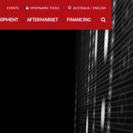
EVENTS
MYDYNAPAC TOOLS
AUSTRALIA / ENGLISH
UIPMENT
AFTERMARKET
FINANCING