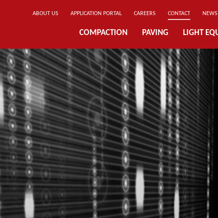
ABOUT US
APPLICATION PORTAL
CAREERS
CONTACT
NEWS
COMPACTION
PAVING
LIGHT EQ