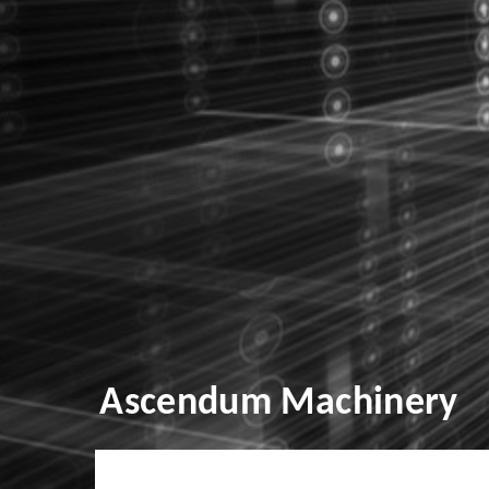
Ascendum Machinery