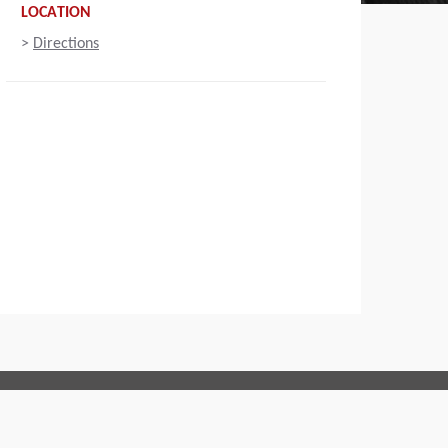
LOCATION
>
Directions
Connect with us: