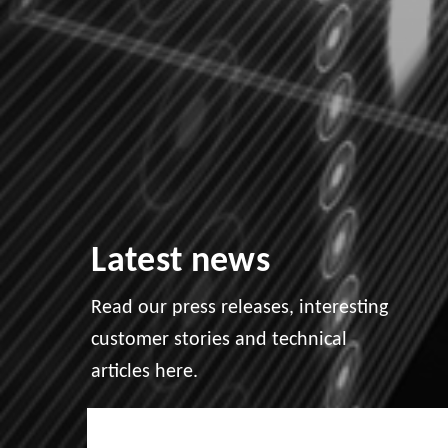
Latest news
Read our press releases, interesting
customer stories and technical
articles here.