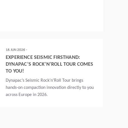
16 JUN 2026 -
EXPERIENCE SEISMIC FIRSTHAND:
DYNAPAC’S ROCK’N’ROLL TOUR COMES
TO YOU!
Dynapac’s Seismic Rock’n’Roll Tour brings
hands-on compaction innovation directly to you
across Europe in 2026.
Read more