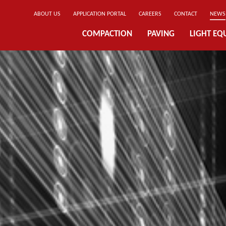
ABOUT US
APPLICATION PORTAL
CAREERS
CONTACT
NEWS
COMPACTION
PAVING
LIGHT EQ