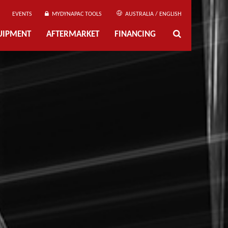
EVENTS
MYDYNAPAC TOOLS
AUSTRALIA / ENGLISH
UIPMENT
AFTERMARKET
FINANCING