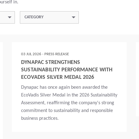
urself in.
CATEGORY
03 JUL 2026 - PRESS RELEASE
DYNAPAC STRENGTHENS
SUSTAINABILITY PERFORMANCE WITH
ECOVADIS SILVER MEDAL 2026
Dynapac has once again been awarded the
EcoVadis Silver Medal in the 2026 Sustainability
Assessment, reaffirming the company's strong
commitment to sustainability and responsible
business practices.