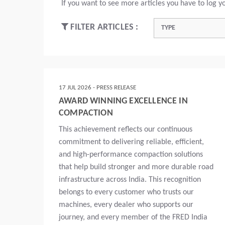
If you want to see more articles you have to log yo
FILTER ARTICLES :
TYPE
17 JUL 2026 - PRESS RELEASE
AWARD WINNING EXCELLENCE IN
COMPACTION
This achievement reflects our continuous
commitment to delivering reliable, efficient,
and high-performance compaction solutions
that help build stronger and more durable road
infrastructure across India. This recognition
belongs to every customer who trusts our
machines, every dealer who supports our
journey, and every member of the FRED India