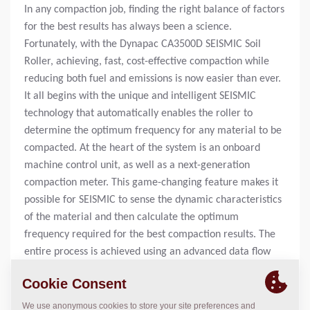
In any compaction job, finding the right balance of factors
for the best results has always been a science.
Fortunately, with the Dynapac CA3500D SEISMIC Soil
Roller, achieving, fast, cost-effective compaction while
reducing both fuel and emissions is now easier than ever.
It all begins with the unique and intelligent SEISMIC
technology that automatically enables the roller to
determine the optimum frequency for any material to be
compacted. At the heart of the system is an onboard
machine control unit, as well as a next-generation
compaction meter. This game-changing feature makes it
possible for SEISMIC to sense the dynamic characteristics
of the material and then calculate the optimum
frequency required for the best compaction results. The
entire process is achieved using an advanced data flow
from the SEISMIC Compaction Meter to the onboard
machine control unit, which regulates the machine's
hydraulics. By working together with the soil, the SEISMIC