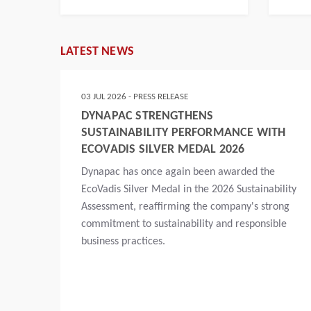
LATEST NEWS
03 JUL 2026 - PRESS RELEASE
DYNAPAC STRENGTHENS
SUSTAINABILITY PERFORMANCE WITH
ECOVADIS SILVER MEDAL 2026
Dynapac has once again been awarded the
t,
EcoVadis Silver Medal in the 2026 Sustainability
ns
Assessment, reaffirming the company's strong
 road
commitment to sustainability and responsible
n
business practices.
dia
. A