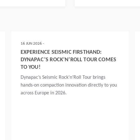
16 JUN 2026 -
EXPERIENCE SEISMIC FIRSTHAND:
DYNAPAC’S ROCK’N’ROLL TOUR COMES
TO YOU!
Dynapac’s Seismic Rock’n’Roll Tour brings
hands-on compaction innovation directly to you
across Europe in 2026.