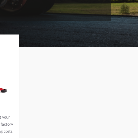
t your
 factory
ng costs.