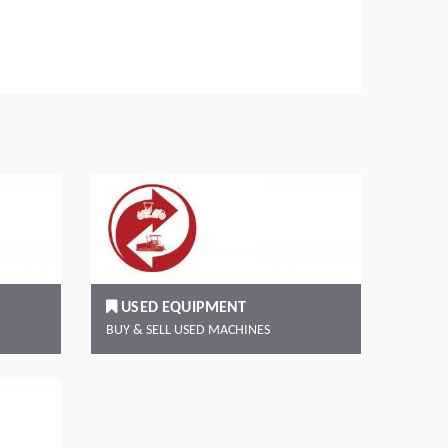
Read more
Rea
USED EQUIPMENT
BUY & SELL USED MACHINES