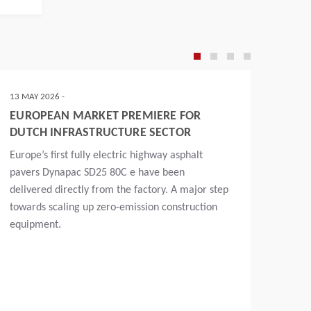
13 MAY 2026 -
10 APR
EUROPEAN MARKET PREMIERE FOR
DYNA
DUTCH INFRASTRUCTURE SECTOR
SD25
CEL
Europe’s first fully electric highway asphalt
At th
pavers Dynapac SD25 80C e have been
of th
delivered directly from the factory. A major step
compl
towards scaling up zero-emission construction
the p
equipment.
impor
began