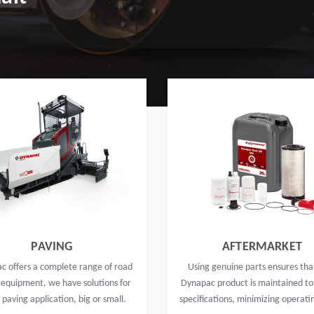
PAVING
AFTERMARKET
c offers a complete range of road
Using genuine parts ensures tha
 equipment, we have solutions for
Dynapac product is maintained to
 paving application, big or small.
specifications, minimizing operati