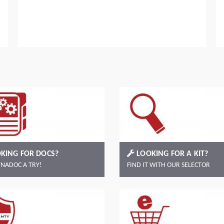
Read more
KING FOR DOCS?
LOOKING FOR A KIT?
YNADOC A TRY!
FIND IT WITH OUR SELECTOR