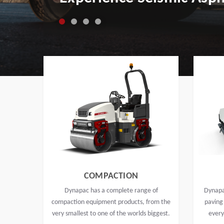
COMPACTION
Dynapac has a complete range of
Dynapa
compaction equipment products, from the
paving
very smallest to one of the worlds biggest.
every