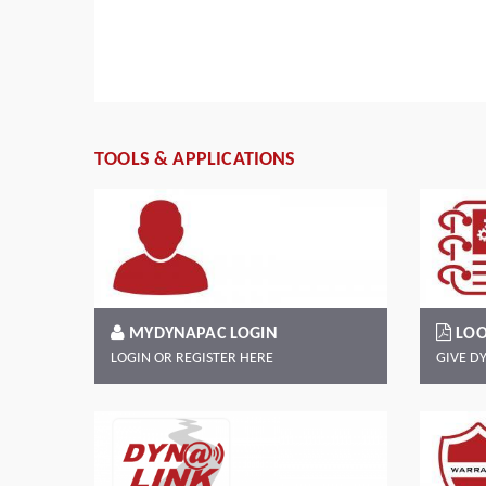
e
her,
Read more
TOOLS & APPLICATIONS
MYDYNAPAC LOGIN
LOO
LOGIN OR REGISTER HERE
GIVE D