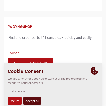
DYN@SHOP
Find and order parts 24 hours a day, quickly and easily.
Launch
Launch DYN@SHOP
WHO TO CONTACT FOR INFORMATION
Click here to find your Dynapac Representative
Please enter your country on Contacts page
Click on the map to navigate or use the filters