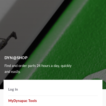
DYN@SHOP
Find and order parts 24 hours a day, quickly
and easily.
Log in
MyDynapac Tools