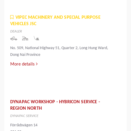
VIPEC MACHINERY AND SPECIAL PURPOSE
VEHICLES JSC
DEALER
No. 509, National Highway 51, Quarter 2, Long Hung Ward,
Dong Nai Province
More details
DYNAPAC WORKSHOP - HYBRICON SERVICE -
REGION NORTH
DYNAPAC SERVICE
Förrådsvägen 14