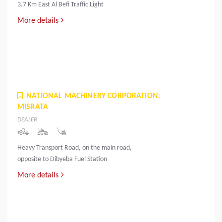
3.7 Km East Al Befi Traffic Light
More details
NATIONAL MACHINERY CORPORATION:
MISRATA
DEALER
Heavy Transport Road, on the main road,
opposite to Dibyeba Fuel Station
More details