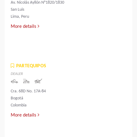
Av. Nicolás Ayllón N°1820/1830
San Luis
Lima, Peru
More details
PARTEQUIPOS
DEALER
Cra. 68D No. 17A-84
Bogotá
Colombia
More details