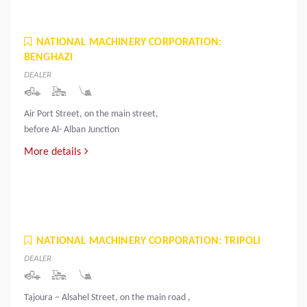
NATIONAL MACHINERY CORPORATION:
BENGHAZI
DEALER
Air Port Street, on the main street,
before Al- Alban Junction
More details
NATIONAL MACHINERY CORPORATION: TRIPOLI
DEALER
Tajoura – Alsahel Street, on the main road ,