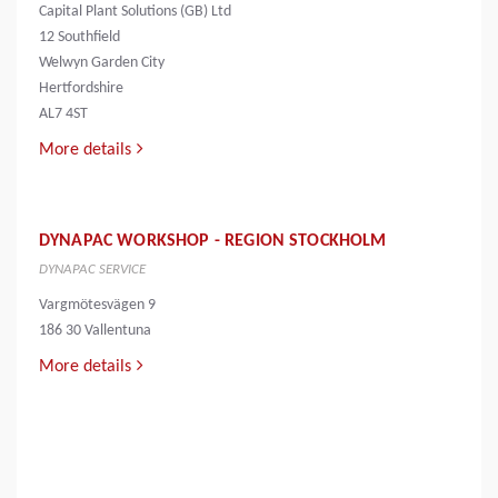
Capital Plant Solutions (GB) Ltd
12 Southfield
Welwyn Garden City
Hertfordshire
AL7 4ST
More details
DYNAPAC WORKSHOP - REGION STOCKHOLM
DYNAPAC SERVICE
Vargmötesvägen 9
186 30 Vallentuna
More details