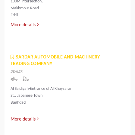
100M intersection,
Makhmour Road
Erbil
More details
SARDAR AUTOMOBILE AND MACHINERY
TRADING COMPANY
DEALER
Al Saidiyah-Entrance of Al Khayzaran
St., Japanese Town
Baghdad
More details