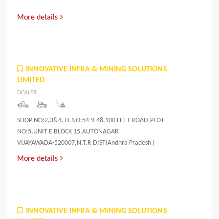
More details
INNOVATIVE INFRA & MINING SOLUTIONS
LIMITED
DEALER
SHOP NO:2,3&4, D.NO:54-9-48,100 FEET ROAD,PLOT
NO:5,UNIT E BLOCK 15,AUTONAGAR
VIJAYAWADA-520007,N.T.R DIST(Andhra Pradesh )
More details
INNOVATIVE INFRA & MINING SOLUTIONS