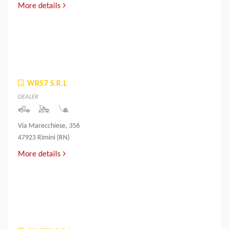
More details
WR57 S.R.L
DEALER
Via Marecchiese, 356
47923 Rimini (RN)
More details