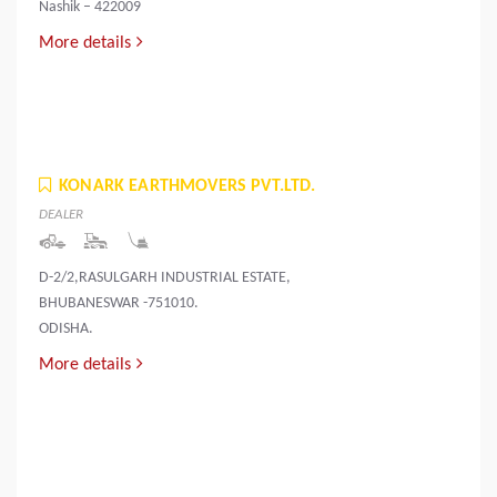
Nashik – 422009
More details
KONARK EARTHMOVERS PVT.LTD.
DEALER
D-2/2,RASULGARH INDUSTRIAL ESTATE,
BHUBANESWAR -751010.
ODISHA.
More details