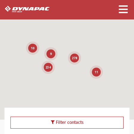
10
9
278
234
11
Filter contacts