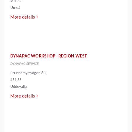
901 32
Umeå
More details
DYNAPAC WORKSHOP- REGION WEST
DYNAPAC SERVICE
Brunnemyrsvägen 6B,
451 55
Uddevalla
More details