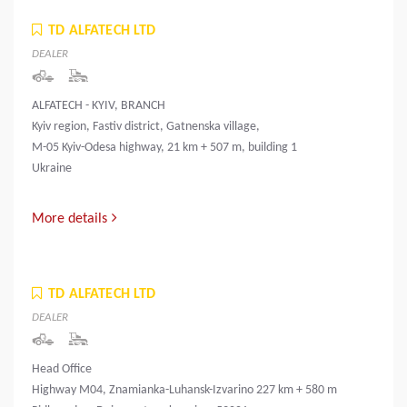
TD ALFATECH LTD
DEALER
ALFATECH - KYIV, BRANCH
Kyiv region, Fastiv district, Gatnenska village,
M-05 Kyiv-Odesa highway, 21 km + 507 m, building 1
Ukraine
More details
TD ALFATECH LTD
DEALER
Head Office
Highway M04, Znamianka-Luhansk-Izvarino 227 km + 580 m