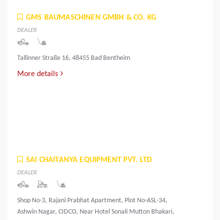
GMS BAUMASCHINEN GMBH & CO. KG
DEALER
Tallinner Straße 16, 48455 Bad Bentheim
More details
SAI CHAITANYA EQUIPMENT PVT. LTD
DEALER
Shop No-3, Rajani Prabhat Apartment, Plot No-ASL-34,
Ashwin Nagar, CIDCO, Near Hotel Sonali Mutton Bhakari,