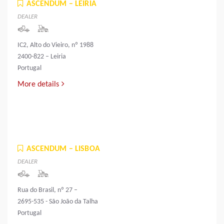
ASCENDUM – LEIRIA
DEALER
IC2, Alto do Vieiro, nº 1988
2400-822 – Leiria
Portugal
More details
ASCENDUM – LISBOA
DEALER
Rua do Brasil, nº 27 –
2695-535 - São João da Talha
Portugal