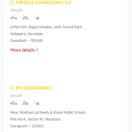
MIREILLE ENGINEERING LLP
DEALER
H/No-924, Bajaj Complex, Jatin Tamuli Path,
Nalapara, Sarusajai,
Guwahati – 781040
More details
RPS ENTERPRISES
DEALER
Near Makhan Lal Feeds & Royal Public School,
Plot No-4, Sector 95, Wazirpur,
Gurugram – 122001