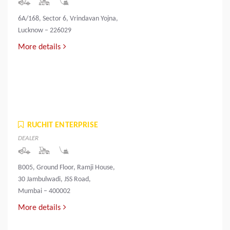
6A/168, Sector 6, Vrindavan Yojna,
Lucknow – 226029
More details
RUCHIT ENTERPRISE
DEALER
B005, Ground Floor, Ramji House,
30 Jambulwadi, JSS Road,
Mumbai – 400002
More details