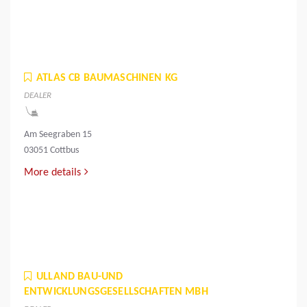
ATLAS CB BAUMASCHINEN KG
DEALER
Am Seegraben 15
03051 Cottbus
More details
ULLAND BAU-UND
ENTWICKLUNGSGESELLSCHAFTEN MBH