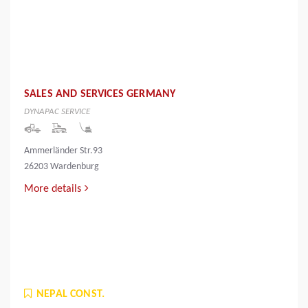
SALES AND SERVICES GERMANY
DYNAPAC SERVICE
Ammerländer Str.93
26203 Wardenburg
More details
NEPAL CONST.