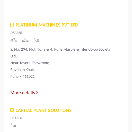
PLATINUM MACHINES PVT LTD
DEALER
S. No. 294, Plot No. 3 & 4, Pune Marble & Tiles Co-op Society
Ltd,
Near Toyota Showroom,
Bavdhan Khurd,
Pune – 411021
More details
CAPITAL PLANT SOLUTIONS
DEALER