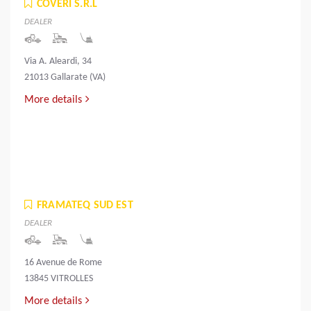
COVERI S.R.L
DEALER
Via A. Aleardi, 34
21013 Gallarate (VA)
More details
FRAMATEQ SUD EST
DEALER
16 Avenue de Rome
13845 VITROLLES
More details