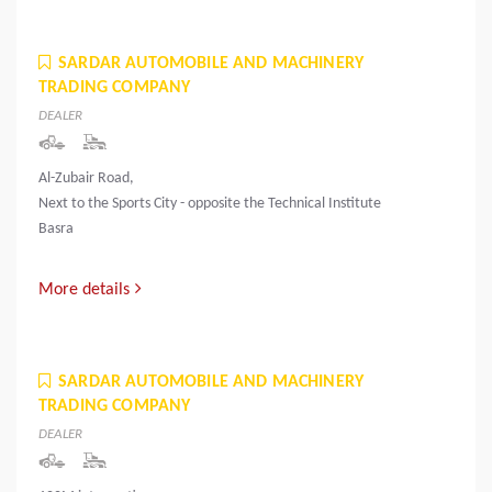
SARDAR AUTOMOBILE AND MACHINERY
TRADING COMPANY
DEALER
Al-Zubair Road,
Next to the Sports City - opposite the Technical Institute
Basra
More details
SARDAR AUTOMOBILE AND MACHINERY
TRADING COMPANY
DEALER