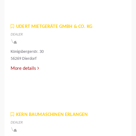
UDERT MIETGERÄTE GMBH & CO. KG
DEALER
Königsbergerstr. 30
56269 Dierdorf
More details
KERN BAUMASCHINEN ERLANGEN
DEALER