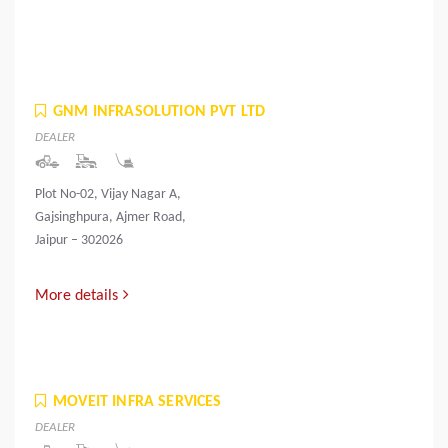
GNM INFRASOLUTION PVT LTD
DEALER
Plot No-02, Vijay Nagar A,
Gajsinghpura, Ajmer Road,
Jaipur – 302026
More details
MOVEIT INFRA SERVICES
DEALER