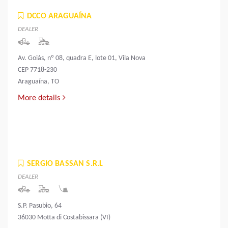
DCCO ARAGUAÍNA
DEALER
Av. Goiás, nº 08, quadra E, lote 01, Vila Nova
CEP 7718-230
Araguaína, TO
More details
SERGIO BASSAN S.R.L
DEALER
S.P. Pasubio, 64
36030 Motta di Costabissara (VI)