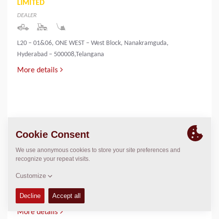
LIMITED
DEALER
L20 – 01&06, ONE WEST – West Block, Nanakramguda,
Hyderabad – 500008,Telangana
More details
INNOVATIVE INFRA & MINING SOLUTIONS
LIMITED
DEALER
PALLIYEMALI HOUSE,IRINGOL
P.O.,PERAMBAVOOR,ERNAKULAM DIST-683548
More details