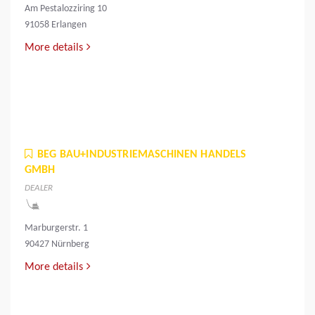
Am Pestalozziring 10
91058 Erlangen
More details
BEG BAU+INDUSTRIEMASCHINEN HANDELS
GMBH
DEALER
Marburgerstr. 1
90427 Nürnberg
More details