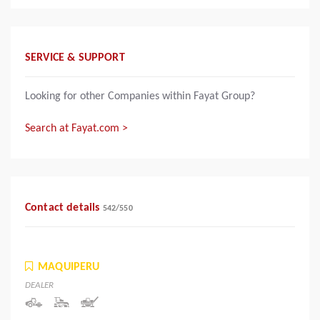
SERVICE & SUPPORT
Looking for other Companies within Fayat Group?
Search at Fayat.com >
Contact details
542
/
550
MAQUIPERU
DEALER