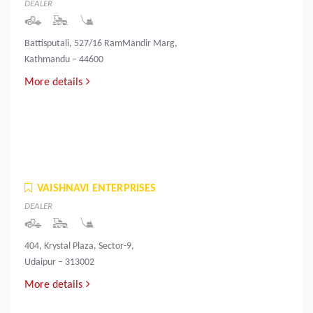
DEALER
Battisputali, 527/16 RamMandir Marg,
Kathmandu – 44600
More details
VAISHNAVI ENTERPRISES
DEALER
404, Krystal Plaza, Sector-9,
Udaipur – 313002
More details