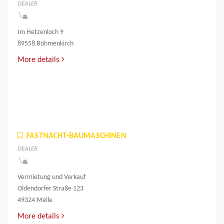
DEALER
Im Hetzenloch 9
89558 Böhmenkirch
More details
FASTNACHT-BAUMASCHINEN
DEALER
Vermietung und Verkauf
Oldendorfer Straße 123
49324 Melle
More details