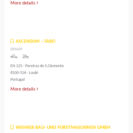
More details
ASCENDUM – FARO
DEALER
EN 125 - Pereiras de S.Clemente
8100-316 - Loulé
Portugal
More details
WEHNER BAU- UND FORSTMASCHINEN GMBH