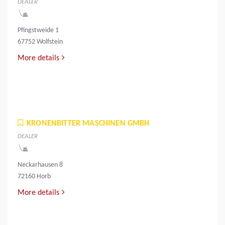
DEALER
Pfingstweide 1
67752 Wolfstein
More details
KRONENBITTER MASCHINEN GMBH
DEALER
Neckarhausen 8
72160 Horb
More details