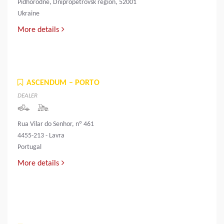
Pidhorodne, Dnipropetrovsk region, 52001
Ukraine
More details
ASCENDUM – PORTO
DEALER
Rua Vilar do Senhor, nº 461
4455-213 - Lavra
Portugal
More details