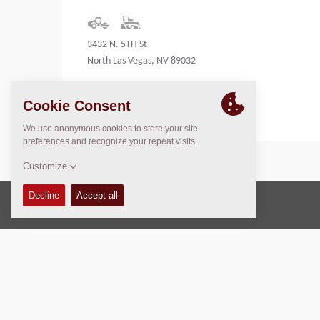
3432 N. 5TH St
North Las Vegas, NV 89032
United States
Copyright © 2026 -
Fayat Group