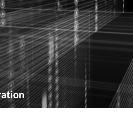
ation