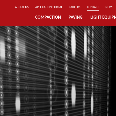
ABOUT US
APPLICATION PORTAL
CAREERS
CONTACT
NEWS
COMPACTION
PAVING
LIGHT EQUIP