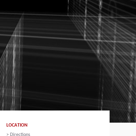
LOCATION
>
Directions