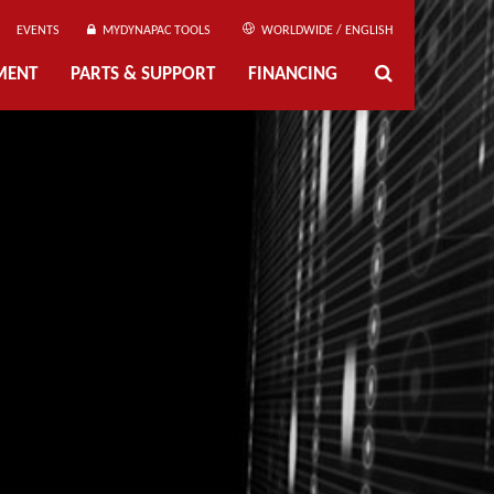
EVENTS
MYDYNAPAC TOOLS
WORLDWIDE / ENGLISH
MENT
PARTS & SUPPORT
FINANCING