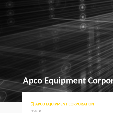
Apco Equipment Corpor
APCO EQUIPMENT CORPORATION
DEALER