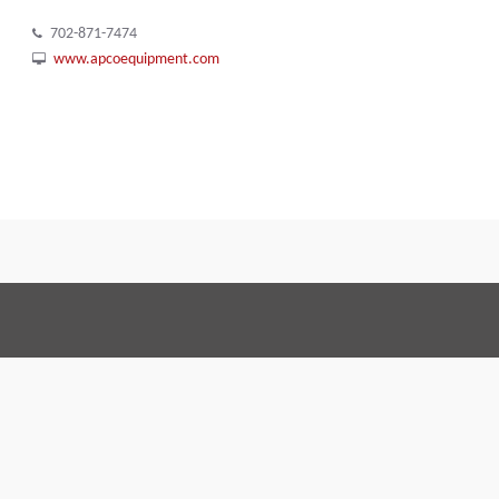
702-871-7474
www.apcoequipment.com
Terms and Conditions
Code