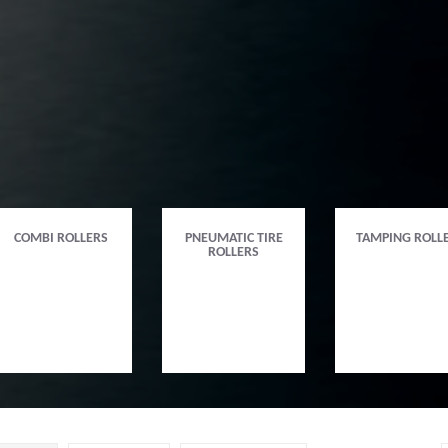
COMBI ROLLERS
PNEUMATIC TIRE
TAMPING ROLL
ROLLERS