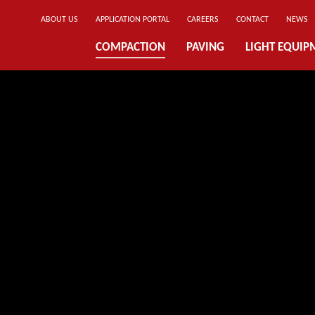
ABOUT US
APPLICATION PORTAL
CAREERS
CONTACT
NEWS
COMPACTION
PAVING
LIGHT EQUIP