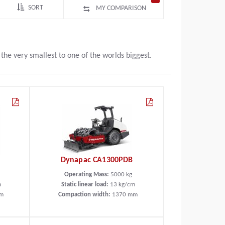
SORT
MY COMPARISON
e very smallest to one of the worlds biggest.
Dynapac CA1300PDB
Operating Mass:
5000
kg
m
Static linear load:
13
kg/cm
m
Compaction width:
1370
mm