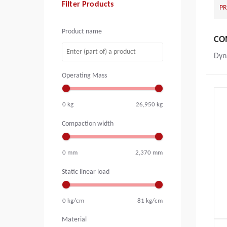
Filter Products
P
Product name
CO
Dyn
Operating Mass
0
kg
26,950
kg
Compaction width
0
mm
2,370
mm
Static linear load
0
kg/cm
81
kg/cm
Material