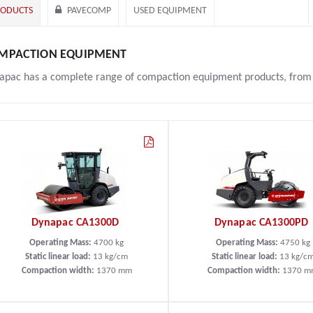
RODUCTS
PAVECOMP
USED EQUIPMENT
MPACTION EQUIPMENT
apac has a complete range of compaction equipment products, from th
Dynapac CA1300D
Dynapac CA1300PD
Operating Mass:
4700
kg
Operating Mass:
4750
kg
Static linear load:
13
kg/cm
Static linear load:
13
kg/c
Compaction width:
1370
mm
Compaction width:
1370
m