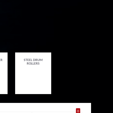
ER
STEEL DRUM
ROLLERS
0