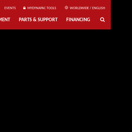
EVENTS
MYDYNAPAC TOOLS
WORLDWIDE / ENGLISH
MENT
PARTS & SUPPORT
FINANCING