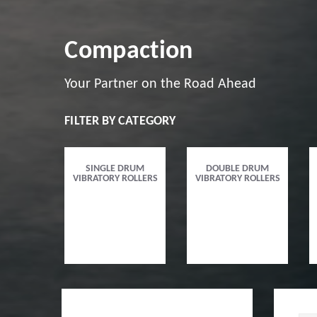
Compaction
Your Partner on the Road Ahead
FILTER BY CATEGORY
SINGLE DRUM
DOUBLE DRUM
VIBRATORY ROLLERS
VIBRATORY ROLLERS