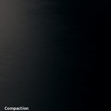
Compaction