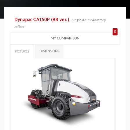
Dynapac CA150P (BR ver.)
Single drum vibratory
rollers
0
MY COMPARISON
DIMENSIONS
PICTURES