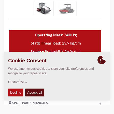
Operating Mass:
7400
kg
Static linear load:
23.9
kg/cm
Compaction width:
1676
mm
TECHNICAL DATA
+
OPERATIONS & MAINTENANCE MANUALS
+
SPARE PARTS MANUALS
+