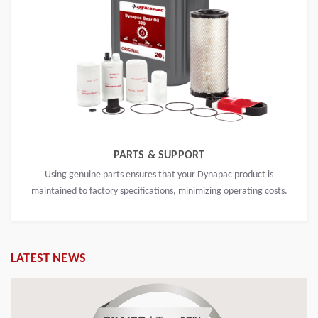
PARTS & SUPPORT
Using genuine parts ensures that your Dynapac product is
maintained to factory specifications, minimizing operating costs.
LATEST NEWS