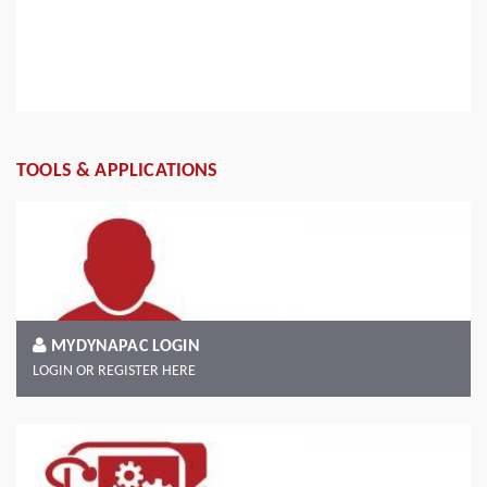
Read more
TOOLS & APPLICATIONS
MYDYNAPAC LOGIN
LOGIN OR REGISTER HERE