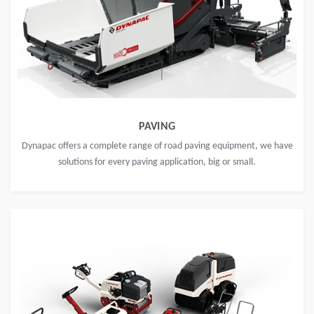
PAVING
Dynapac offers a complete range of road paving equipment, we have
solutions for every paving application, big or small.