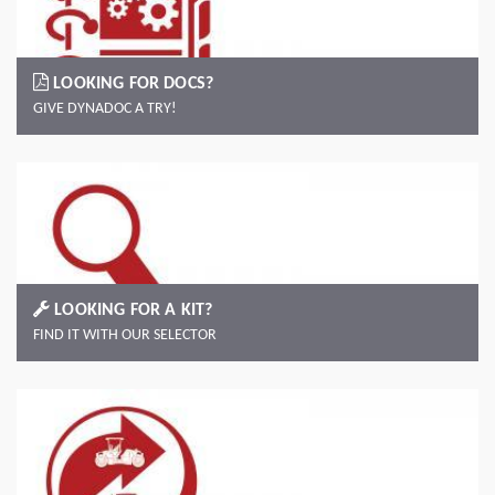
LOOKING FOR DOCS?
GIVE DYNADOC A TRY!
LOOKING FOR A KIT?
FIND IT WITH OUR SELECTOR