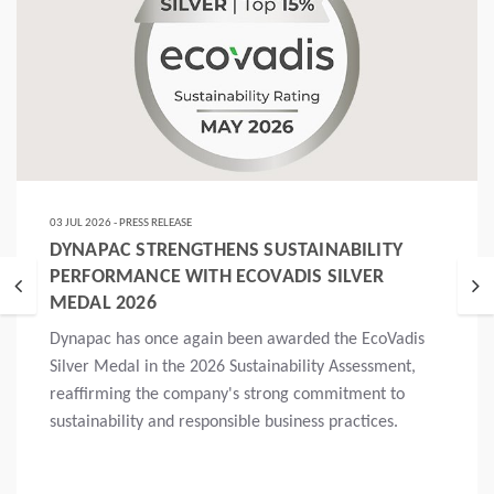
03 JUL 2026 - PRESS RELEASE
DYNAPAC STRENGTHENS SUSTAINABILITY
PERFORMANCE WITH ECOVADIS SILVER
MEDAL 2026
Dynapac has once again been awarded the EcoVadis
Silver Medal in the 2026 Sustainability Assessment,
reaffirming the company's strong commitment to
sustainability and responsible business practices.