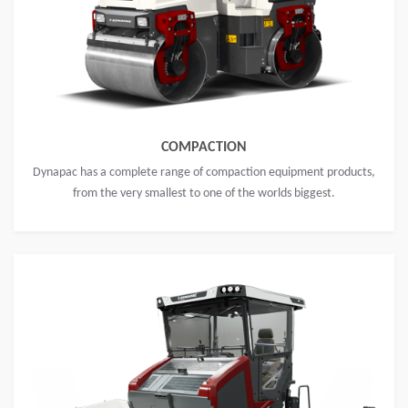
COMPACTION
Dynapac has a complete range of compaction equipment products,
from the very smallest to one of the worlds biggest.