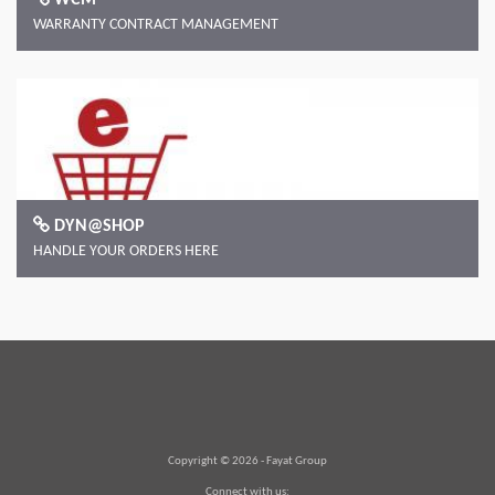
WARRANTY CONTRACT MANAGEMENT
DYN@SHOP
HANDLE YOUR ORDERS HERE
Copyright © 2026 -
Fayat Group
Connect with us: