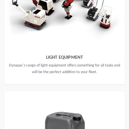
LIGHT EQUIPMENT
Dynapac's range of light equipment offers something for all tasks and
will be the perfect addition to your fleet.