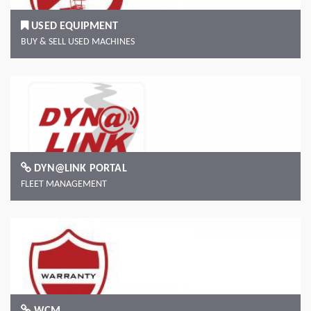
USED EQUIPMENT
BUY & SELL USED MACHINES
DYN@LINK PORTAL
FLEET MANAGEMENT
WCM