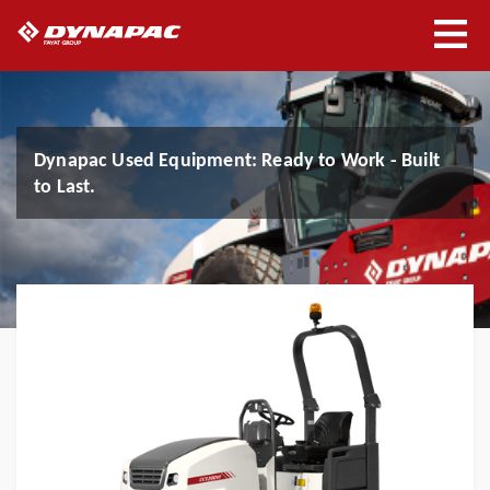
Dynapac Used Equipment: Ready to Work - Built
Experience Seismic Asphalt
Experience Seismic Soil
Get the Details: View Our Brochures
Spraypaver Protac - Sometimes less is more
to Last.