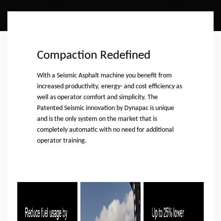
Compaction Redefined
With a Seismic Asphalt machine you benefit from
increased productivity, energy- and cost efficiency as
well as operator comfort and simplicity. The
Patented Seismic innovation by Dynapac is unique
and is the only system on the market that is
completely automatic with no need for additional
operator training.