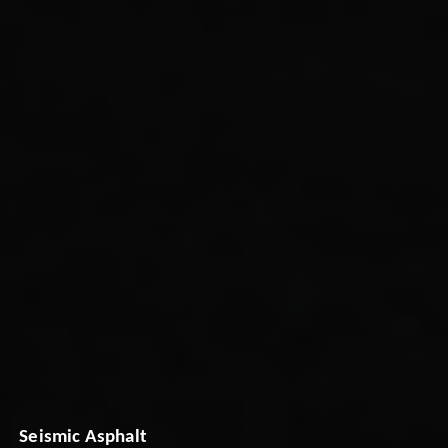
Seismic Asphalt