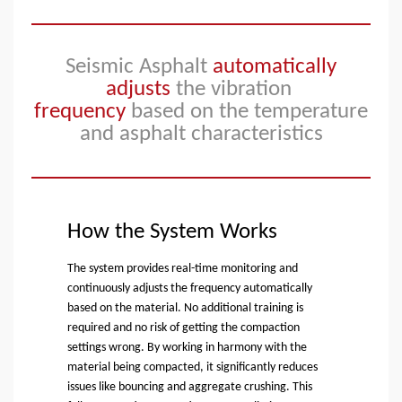
Seismic Asphalt
automatically
adjusts
the vibration
frequency
based on the temperature
and
asphalt characteristics
How the System Works
The system provides real-time monitoring and
continuously adjusts the frequency automatically
based on the material. No additional training is
required and no risk of getting the compaction
settings wrong. By working in harmony with the
material being compacted, it significantly reduces
issues like bouncing and aggregate crushing. This