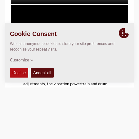
Reduces Wear and Tear
Thanks to Seismic and the optimized frequency
adjustments, the vibration powertrain and drum
shells are exposed to less stress and wear compared
to conventional compaction. This, in turn, means a
longer life of the vibration mechanism and related
hydraulics. On top of this, Dynapac´s already durable
and thick drum shells will last even longer,
maximizing the drums lifetime.