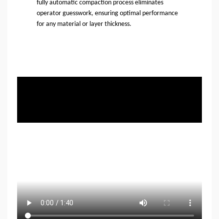
fully automatic compaction process eliminates
operator guesswork, ensuring optimal performance
for any material or layer thickness.