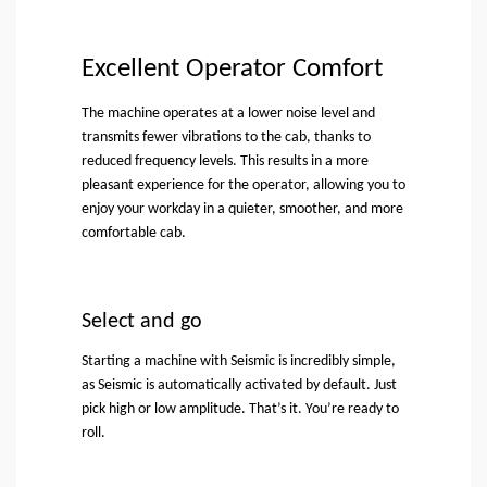
Excellent Operator Comfort
The machine operates at a lower noise level and
transmits fewer vibrations to the cab, thanks to
reduced frequency levels. This results in a more
pleasant experience for the operator, allowing you to
enjoy your workday in a quieter, smoother, and more
comfortable cab.
Select and go
Starting a machine with Seismic is incredibly simple,
as Seismic is automatically activated by default. Just
pick high or low amplitude. That’s it. You’re ready to
roll.