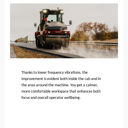
Thanks to lower frequency vibrations, the
improvement is evident both inside the cab and in
the area around the machine. You get a calmer,
more comfortable workspace that enhances both
focus and overall operator wellbeing.