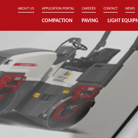
ABOUT US
APPLICATION PORTAL
CAREERS
CONTACT
NEWS
COMPACTION
PAVING
LIGHT EQUIP