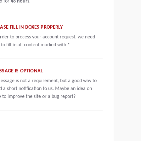
id for
48 hours
.
ASE FILL IN BOXES PROPERLY
order to process your account request, we need
 to fill in all content marked with
*
SSAGE IS OPTIONAL
essage is not a requirement, but a good way to
d a short notification to us. Maybe an idea on
 to improve the site or a bug report?