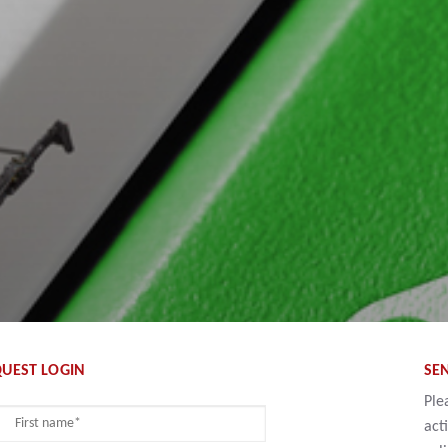
UEST LOGIN
SE
Ple
act