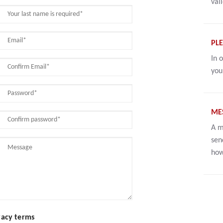
val
PLE
In 
you
ME
A m
sen
how
vacy terms