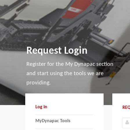
Request Login
Register for the My Dynapac section
and start using the tools we are
providing.
Log in
REQ
MyDynapac Tools