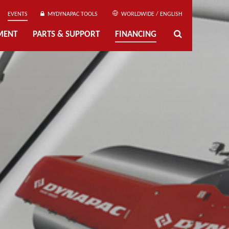
EVENTS
MYDYNAPAC TOOLS
WORLDWIDE / ENGLISH
MENT
PARTS & SUPPORT
FINANCING