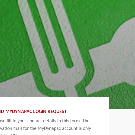
ND MYDYNAPAC LOGIN REQUEST
ase fill in your contact details in this form. The
ivation mail for the MyDynapac account is only